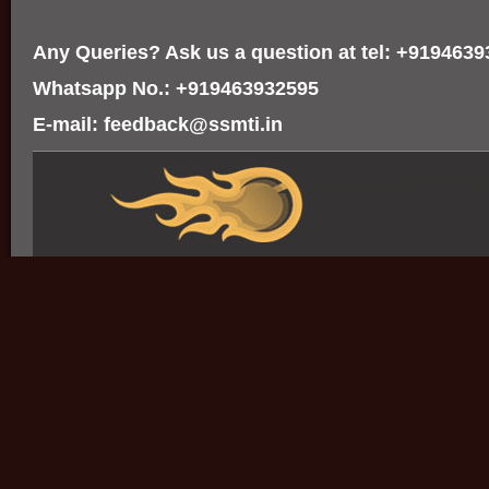
Any Queries? Ask us a question at tel: +919463
Whatsapp No.: +919463932595
E-mail: feedback@ssmti.in