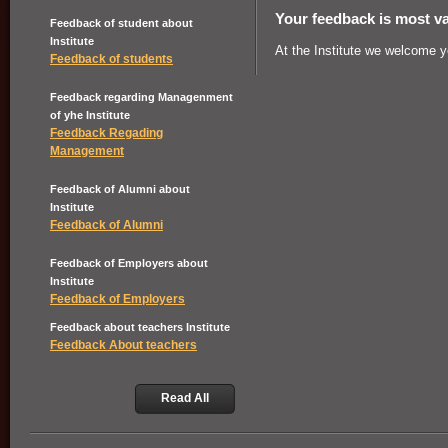
Your feedback is most va
Feedback of student about
Institute
At the Institute we welcome 
Feedback of students
Feedback regarding Managenment
of yhe Institute
Feedback Regading
Management
Feedback of Alumni about
Institute
Feedback of Alumni
Feedback of Employers about
Institute
Feedback of Employers
Feedback about teachers Institute
Feedback About teachers
Read All