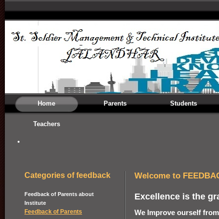
Home
Parents
Students
Teachers
Welcome to FEEDBA
Categories of feedback
Feedback of Parents about
Excellence is the gr
Institute
We Improve ourself from
Feedback of Parents