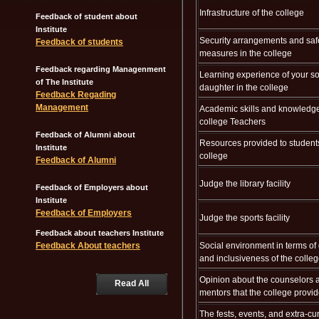
Infrastructure of the college
Feedback of student about
Institute
Security arrangements and saf
Feedback of students
measures in the college
Feedback regarding Managenment
Learning experience of your so
of The Institute
daughter in the college
Feedback Regading
Management
Academic skills and knowledge
college Teachers
Feedback of Alumni about
Resources provided to student
Institute
college
Feedback of Alumni
Judge the library facility
Feedback of Employers about
Institute
Feedback of Employers
Judge the sports facility
Feedback about teachers Institute
Feedback About teachers
Social environment in terms of 
and inclusiveness of the colle
Opinion about the counselors 
Read All
mentors that the college provi
The fests, events, and extra-cur