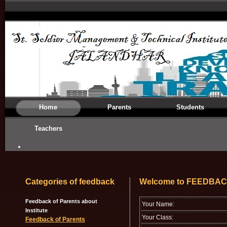
Home
Parents
Students
Teachers
Categories of feedback
Welcome to FEEDBA
Feedback of Parents about
Your Name:
Institute
Your Class:
Feedback of Parents