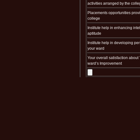
activities arranged by the coll
Placements opportunities prov
college
Institute help in enhancing inte
aptitude
Institute help in developing per
your ward
Your overall satisfaction about
ward’s Improvement